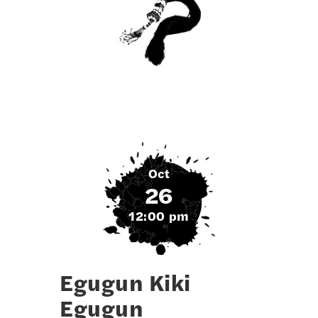
Oct
26
12:00 pm
Egugun Kiki
Egugun