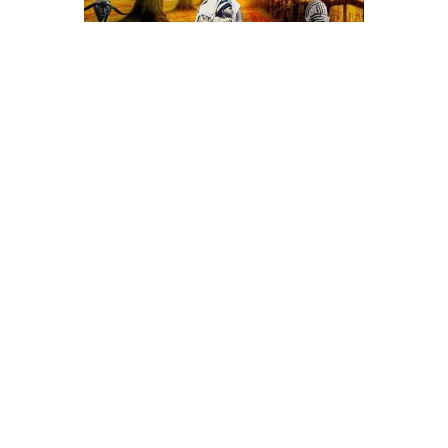
See All Events >