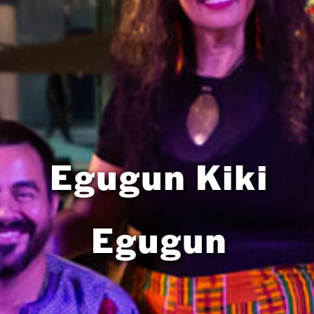
Egugun Kiki
Egugun