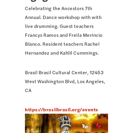
Celebrating the Ancestors 7th
Annual. Dance workshop with with
live drumming. Guest teachers
Francys Ramos and Freila Merincio
Blanco. Resident teachers Rachel
Hernandez and Kahlil Cummings.
Brasil Brasil Cultural Center, 12453
West Washington Blvd, Los Angeles,
CA
https://brasilbrasil.org/events